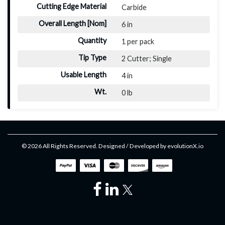
Cutting Edge Material
Carbide
Overall Length [Nom]
6 in
Quantity
1 per pack
Tip Type
2 Cutter; Single
Usable Length
4 in
Wt.
0 lb
© 2026 All Rights Reserved. Designed / Developed by
evolutionX.io