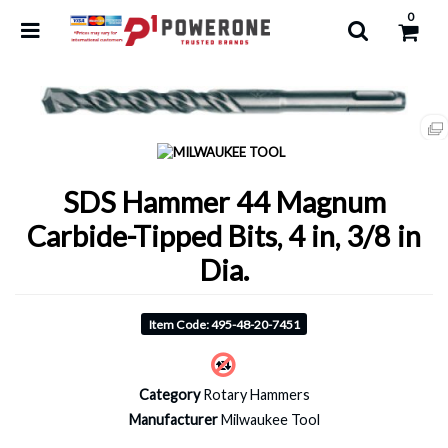
0
SDS Hammer 44 Magnum
Carbide-Tipped Bits, 4 in, 3/8 in
Dia.
Item Code: 495-48-20-7451
Category
Rotary Hammers
Manufacturer
Milwaukee Tool