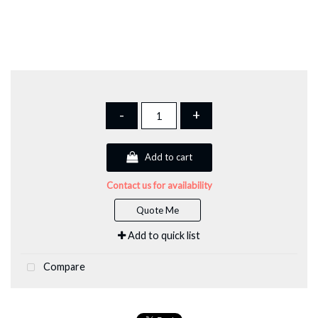
-
+
Add to cart
Contact us for availability
Quote Me
Add to quick list
Compare