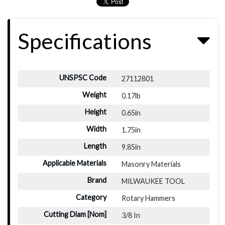
Specifications
UNSPSC Code
27112801
Weight
0.17lb
Height
0.65in
Width
1.75in
Length
9.85in
Applicable Materials
Masonry Materials
Brand
MILWAUKEE TOOL
Category
Rotary Hammers
Cutting Diam [Nom]
3/8 In