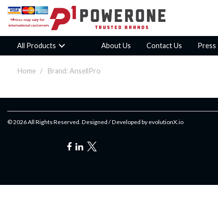
All Products
About Us
Contact Us
Press
Home
Brand: AnsellPro
© 2026 All Rights Reserved. Designed / Developed by
evolutionX.io