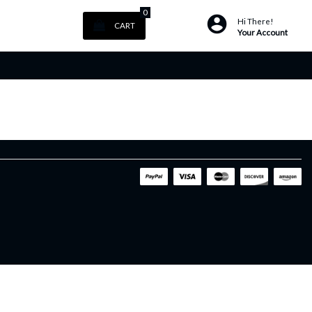
0
Hi There!
CART
Your Account